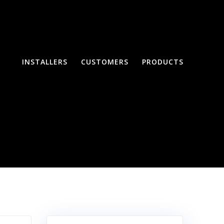
INSTALLERS
CUSTOMERS
PRODUCTS
Systems