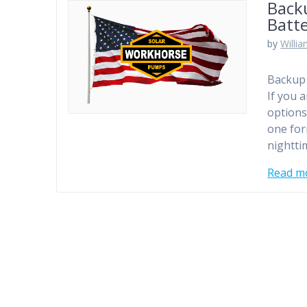
Backu
Batt
by
Willi
Backup 
If you 
options
one for
nightti
Read m