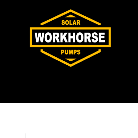
Tag:
G