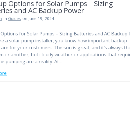
p Options for Solar Pumps – Sizing
eries and AC Backup Power
am
in
Guides
on June 19, 2024
Options for Solar Pumps – Sizing Batteries and AC Backup
are a solar pump installer, you know how important backup
 are for your customers. The sun is great, and it’s always th
m or another, but cloudy weather or applications that requi
me pumping are a reality. At…
ore