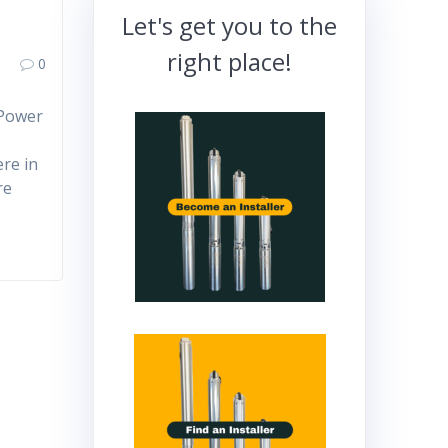
Let's get you to the
right place!
0
 Power
ere in
re