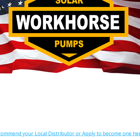
commend your Local Distributor or Apply to become one he