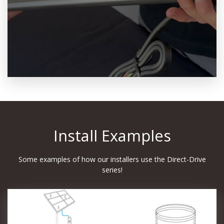
Install Examples
Some examples of how our installers use the Direct-Drive
series!