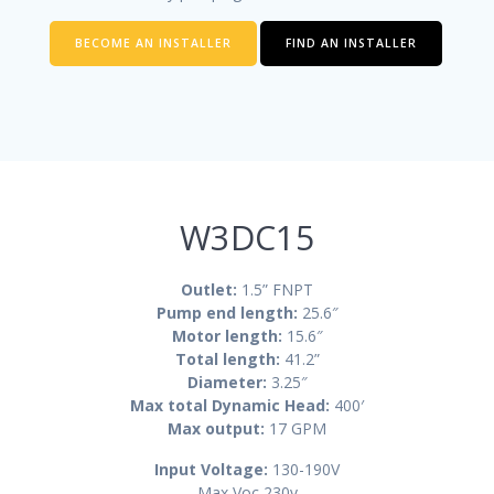
BECOME AN INSTALLER
FIND AN INSTALLER
W3DC15
Outlet:
1.5” FNPT
Pump end length:
25.6″
Motor length:
15.6″
Total length:
41.2
”
Diameter:
3.25″
Max total Dynamic Head:
400′
Max output:
17 GPM
Input Voltage:
130-190V
Max Voc 230v