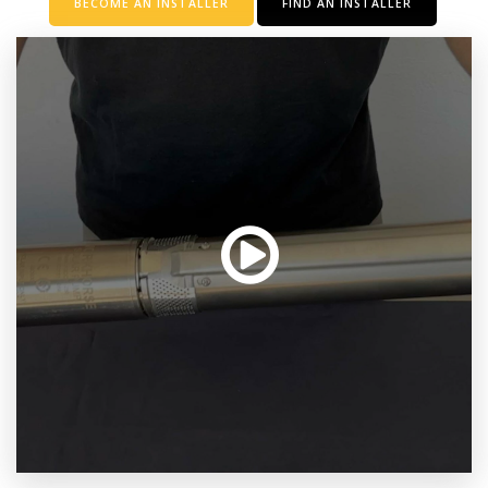
BECOME AN INSTALLER
FIND AN INSTALLER