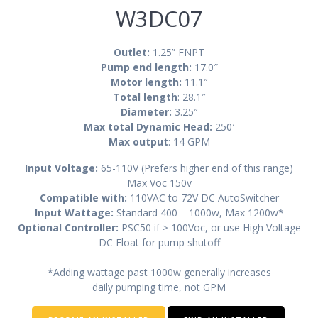
W3DC07
Outlet:
1.25” FNPT
Pump end length:
17.0″
Motor length:
11.1″
Total length
: 28.1″
Diameter:
3.25″
Max total Dynamic Head:
250′
Max output
: 14 GPM
Input Voltage:
65-110V (Prefers higher end of this range)
Max Voc 150v
Compatible with:
110VAC to 72V DC AutoSwitcher
Input Wattage:
Standard 400 – 1000w, Max 1200w*
Optional Controller:
PSC50 if ≥ 100Voc, or use High Voltage
DC Float for pump shutoff
*Adding wattage past 1000w generally increases
daily pumping time, not GPM