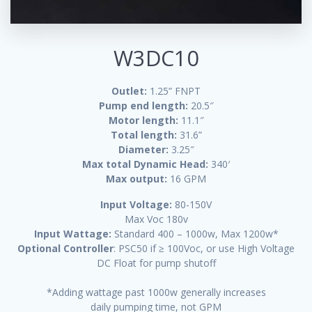
W3DC10
Outlet:
1.25” FNPT
Pump end length:
20.5″
Motor length:
11.1″
Total length:
31.6”
Diameter:
3.25″
Max total Dynamic Head:
340′
Max output:
16 GPM
Input Voltage:
80-150V
Max Voc 180v
Input Wattage:
Standard 400 – 1000w, Max 1200w*
Optional Controller
: PSC50 if ≥ 100Voc, or use High Voltage
DC Float for pump shutoff
*Adding wattage past 1000w generally increases
daily pumping time, not GPM