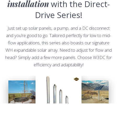
installation
with the Direct-
Drive Series!
Just set up solar panels, a pump, and a DC disconnect
and you’re good to go. Tailored perfectly for low to mid-
flow applications, this series also boasts our signature
WH expandable solar array. Need to adjust for flow and
head? Simply add a few more panels. Choose W3DC for
efficiency and adaptability!