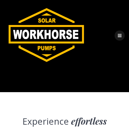
Direct Drive
Experience
effortless