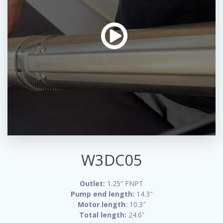
W3DC05
Outlet:
1.25” FNPT
Pump end length:
14.3″
Motor length:
10.3″
Total length:
24.6”