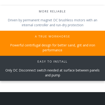
MORE RELIABLE
Driven by permanent magnet DC brushless motors with an
internal controller and run-dry protection
A TRUE WORKHORSE
Powerful centrifugal design for better sand, grit and iron
performance
EASY TO INSTALL
Only DC Disconnect switch needed at surface between panels
and pump