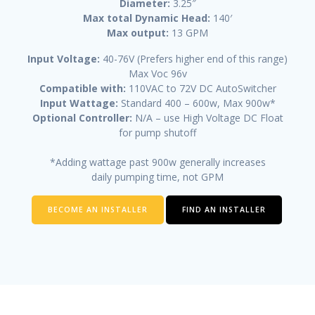
Diameter:
3.25″
Max total Dynamic Head:
140′
Max output:
13 GPM
Input Voltage:
40-76V (Prefers higher end of this range)
Max Voc 96v
Compatible with:
110VAC to 72V DC AutoSwitcher
Input Wattage:
Standard 400 – 600w, Max 900w*
Optional Controller:
N/A – use High Voltage DC Float
for pump shutoff
*Adding wattage past 900w generally increases
daily pumping time, not GPM
BECOME AN INSTALLER
FIND AN INSTALLER