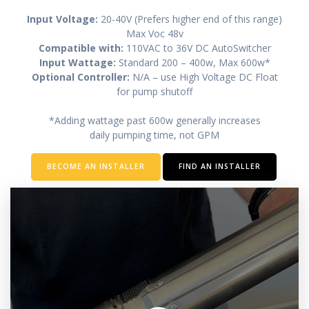
Input Voltage:
20-40V (Prefers higher end of this range)
Max Voc 48v
Compatible with:
110VAC to 36V DC AutoSwitcher
Input Wattage:
Standard 200 – 400w, Max 600w*
Optional Controller:
N/A – use High Voltage DC Float
for pump shutoff
*Adding wattage past 600w generally increases
daily pumping time, not GPM
BECOME AN INSTALLER
FIND AN INSTALLER