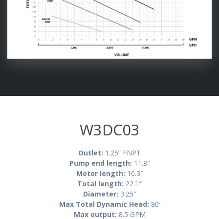
W3DC03
Outlet:
1.25” FNPT
Pump end length:
11.8″
Motor length:
10.3″
Total length:
22.1″
Diameter:
3.25″
Max Total Dynamic Head:
8
0′
Max output:
8.5 GPM