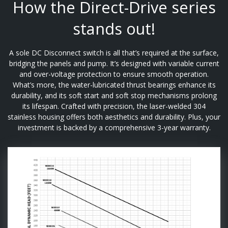
How the Direct-Drive series
stands out!
A sole DC Disconnect switch is all that’s required at the surface,
bridging the panels and pump. It’s designed with variable current
and over-voltage protection to ensure smooth operation.
What’s more, the water-lubricated thrust bearings enhance its
durability, and its soft start and soft stop mechanisms prolong
its lifespan. Crafted with precision, the laser-welded 304
stainless housing offers both aesthetics and durability. Plus, your
investment is backed by a comprehensive 3-year warranty.