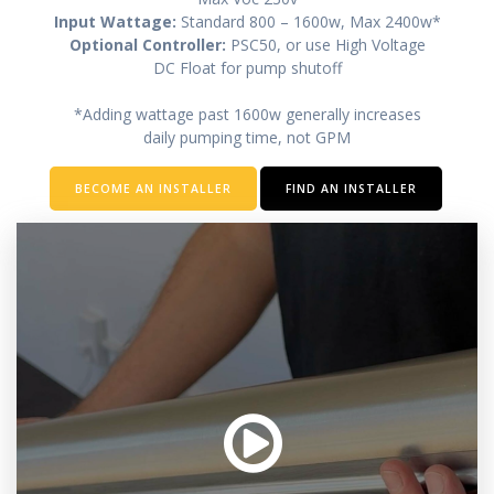
Input Wattage:
Standard 800 – 1600w, Max 2400w*
Optional Controller:
PSC50, or use High Voltage
DC Float for pump shutoff
*Adding wattage past 1600w generally increases
daily pumping time, not GPM
BECOME AN INSTALLER
FIND AN INSTALLER