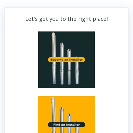
Let's get you to the right place!