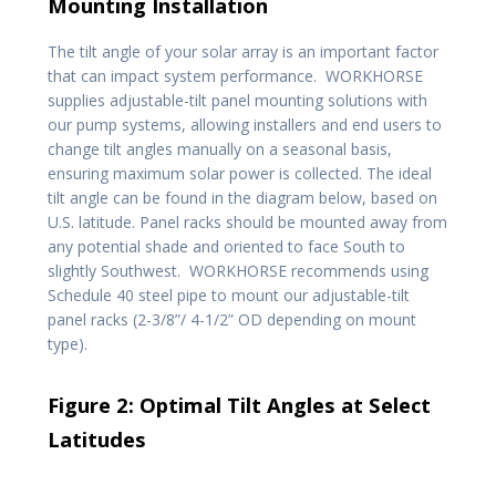
Mounting Installation
The tilt angle of your solar array is an important factor
that can impact system performance. WORKHORSE
supplies adjustable-tilt panel mounting solutions with
our pump systems, allowing installers and end users to
change tilt angles manually on a seasonal basis,
ensuring maximum solar power is collected. The ideal
tilt angle can be found in the diagram below, based on
U.S. latitude. Panel racks should be mounted away from
any potential shade and oriented to face South to
slightly Southwest. WORKHORSE recommends using
Schedule 40 steel pipe to mount our adjustable-tilt
panel racks (2-3/8”/ 4-1/2” OD depending on mount
type).
Figure 2: Optimal Tilt Angles at Select
Latitudes