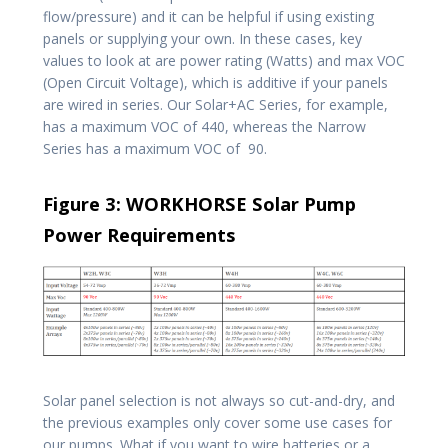
flow/pressure) and it can be helpful if using existing
panels or supplying your own. In these cases, key
values to look at are power rating (Watts) and max VOC
(Open Circuit Voltage), which is additive if your panels
are wired in series. Our Solar+AC Series, for example,
has a maximum VOC of 440, whereas the Narrow
Series has a maximum VOC of 90.
Figure 3: WORKHORSE Solar Pump
Power Requirements
Solar panel selection is not always so cut-and-dry, and
the previous examples only cover some use cases for
our pumps. What if you want to wire batteries or a