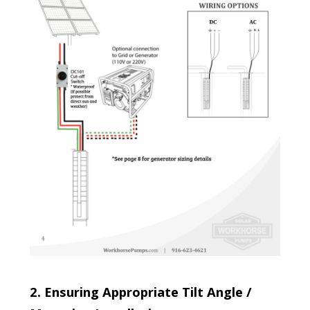
2. Ensuring Appropriate Tilt Angle /