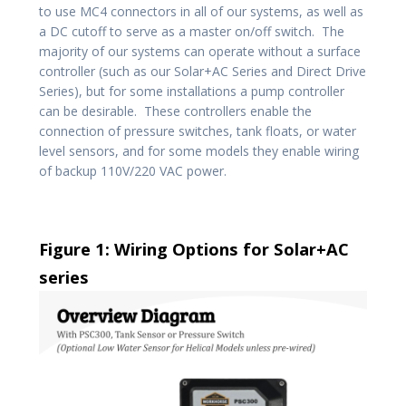
to use MC4 connectors in all of our systems, as well as
a DC cutoff to serve as a master on/off switch. The
majority of our systems can operate without a surface
controller (such as our Solar+AC Series and Direct Drive
Series), but for some installations a pump controller
can be desirable. These controllers enable the
connection of pressure switches, tank floats, or water
level sensors, and for some models they enable wiring
of backup 110V/220 VAC power.
Figure 1: Wiring Options for Solar+AC
series