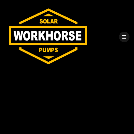
Solar Water Pump
Installation
Process for
Professionals