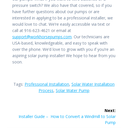
pressure switch? We also have that covered, so if you
have further questions about our pumps or are
interested in applying to be a professional installer, we
would love to chat. We’re easily accessible via text or
call at 916-623-4621 or email at
support@workhorsepumps.com
. Our technicians are
USA-based, knowledgeable, and easy to speak with
over the phone. We’d love to grow with you if you’re an
aspiring solar pump installer! We hope to hear from you
soon.
Tags:
Professional Installation
,
Solar Water Installation
Process
,
Solar Water Pump
Post
Next:
navigation
Next
Installer Guide – How to Convert a Windmill to Solar
post:
Pump