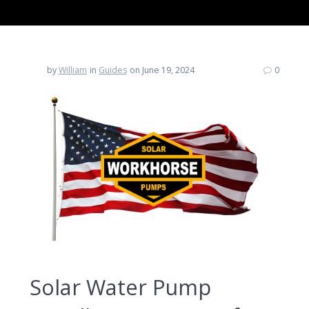
by
William
in
Guides
on June 19, 2024
0
Solar Water Pump