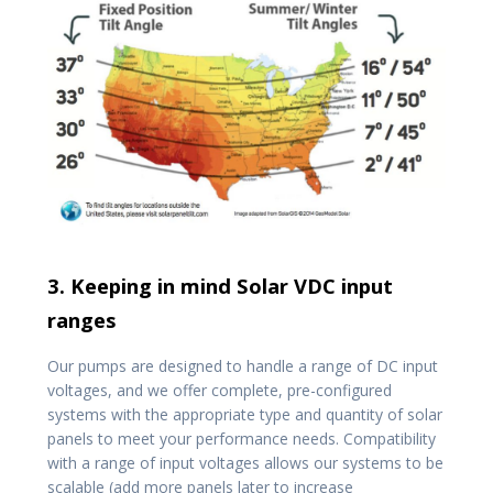
3. Keeping in mind Solar VDC input
ranges
Our pumps are designed to handle a range of DC input
voltages, and we offer complete, pre-configured
systems with the appropriate type and quantity of solar
panels to meet your performance needs. Compatibility
with a range of input voltages allows our systems to be
scalable (add more panels later to increase