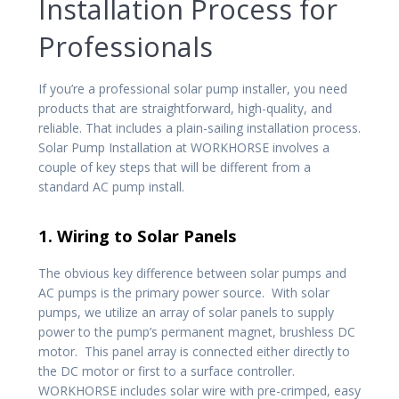
Installation Process for
Professionals
If you’re a professional solar pump installer, you need
products that are straightforward, high-quality, and
reliable. That includes a plain-sailing installation process.
Solar Pump Installation at WORKHORSE involves a
couple of key steps that will be different from a
standard AC pump install.
1. Wiring to Solar Panels
The obvious key difference between solar pumps and
AC pumps is the primary power source. With solar
pumps, we utilize an array of solar panels to supply
power to the pump’s permanent magnet, brushless DC
motor. This panel array is connected either directly to
the DC motor or first to a surface controller.
WORKHORSE includes solar wire with pre-crimped, easy